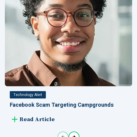
Technology Alert
Facebook Scam Targeting Campgrounds
Read Article