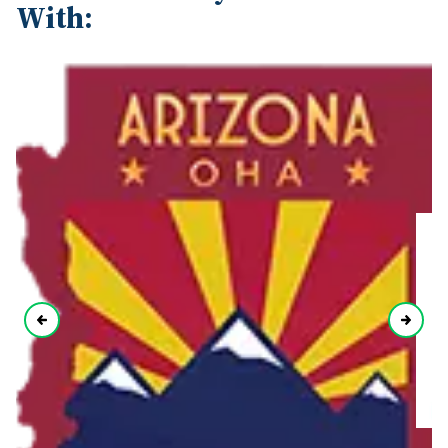
With: