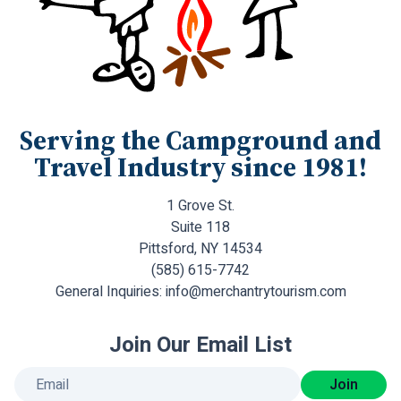
Serving the Campground and
Travel Industry since 1981!
1 Grove St.
Suite 118
Pittsford, NY 14534
(585) 615-7742
General Inquiries:
info@merchantrytourism.com
Join Our Email List
Join