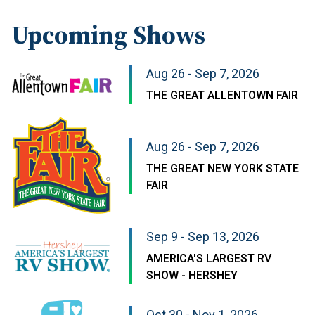
Upcoming Shows
Aug 26 - Sep 7, 2026
THE GREAT ALLENTOWN FAIR
Aug 26 - Sep 7, 2026
THE GREAT NEW YORK STATE
FAIR
Sep 9 - Sep 13, 2026
AMERICA'S LARGEST RV
SHOW - HERSHEY