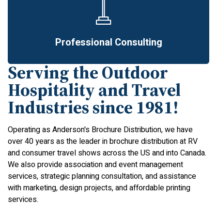
Professional Consulting
Serving the Outdoor
Hospitality and Travel
Industries since 1981!
Operating as Anderson's Brochure Distribution, we have
over 40 years as the leader in brochure distribution at RV
and consumer travel shows across the US and into Canada.
We also provide association and event management
services, strategic planning consultation, and assistance
with marketing, design projects, and affordable printing
services.