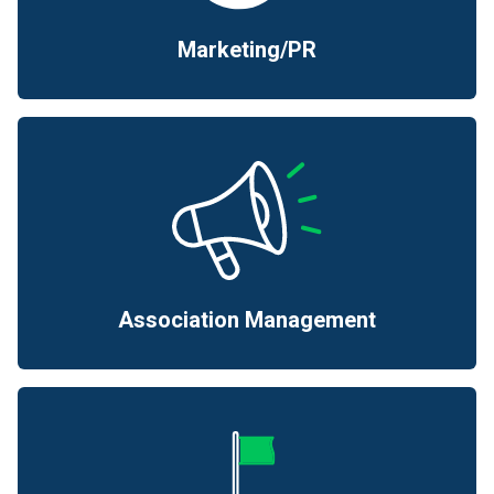
Marketing/PR
Association Management