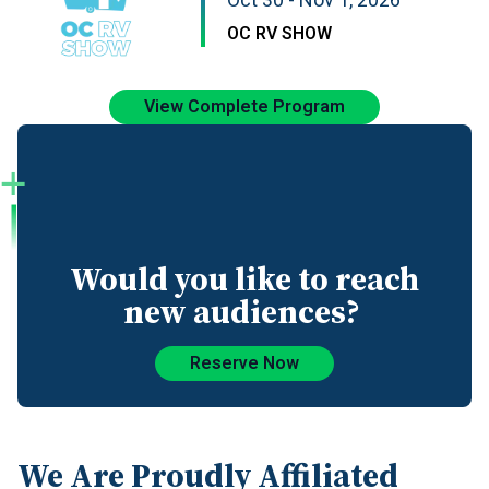
Oct 30 - Nov 1, 2026
OC RV SHOW
View Complete Program
Would you like to reach
new audiences?
Reserve Now
We Are Proudly Affiliated