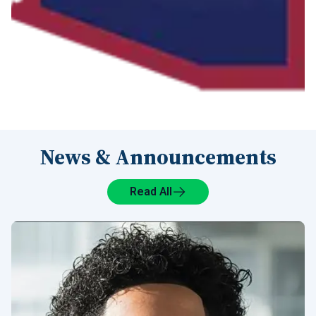
News & Announcements
Read All