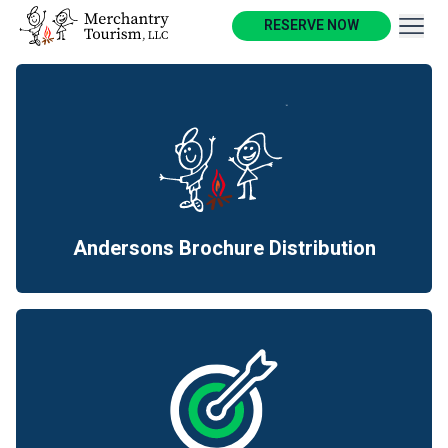
Outdoor Hospitality
RESERVE NOW
& Tourism Industries
Merchantry Tourism, LLC is a
multi-faceted boutique
business serving the outdoor
hospitality and tourism
industries.
Andersons Brochure Distribution