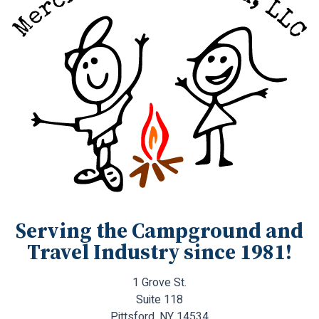
Serving the Campground and
Travel Industry since 1981!
1 Grove St.
Suite 118
Pittsford, NY 14534