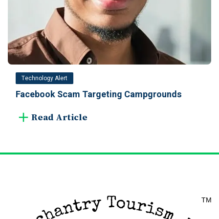
Technology Alert
Facebook Scam Targeting Campgrounds
Read Article