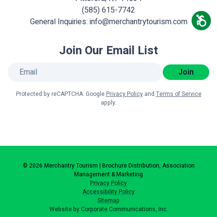
(585) 615-7742
General Inquiries:
info@merchantrytourism.com
Join Our Email List
Join
Protected by reCAPTCHA. Google
Privacy Policy
and
Terms of Service
apply.
© 2026 Merchantry Tourism | Brochure Distribution, Association
Management & Marketing
Privacy Policy
Accessibility Policy
Sitemap
Website by Corporate Communications, Inc.