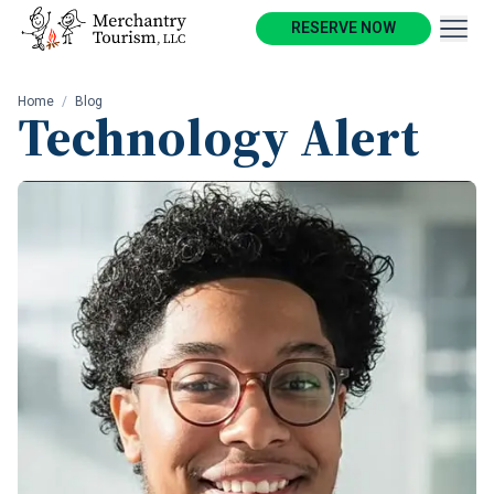
RESERVE NOW
Home
/
Blog
Technology Alert