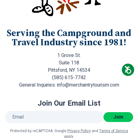
Serving the Campground and
Travel Industry since 1981!
1 Grove St.
Suite 118
Pittsford, NY 14534
(585) 615-7742
General Inquiries:
info@merchantrytourism.com
Join Our Email List
Join
Protected by reCAPTCHA. Google
Privacy Policy
and
Terms of Service
apply.