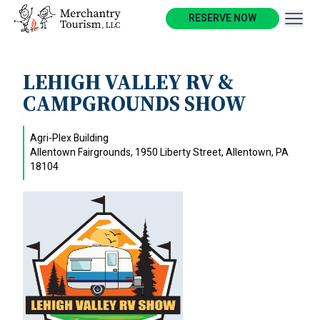
RESERVE NOW
LEHIGH VALLEY RV &
CAMPGROUNDS SHOW
Agri-Plex Building
Allentown Fairgrounds, 1950 Liberty Street, Allentown, PA
18104