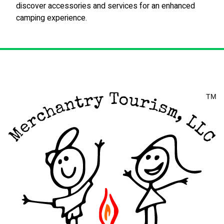
discover accessories and services for an enhanced
camping experience.