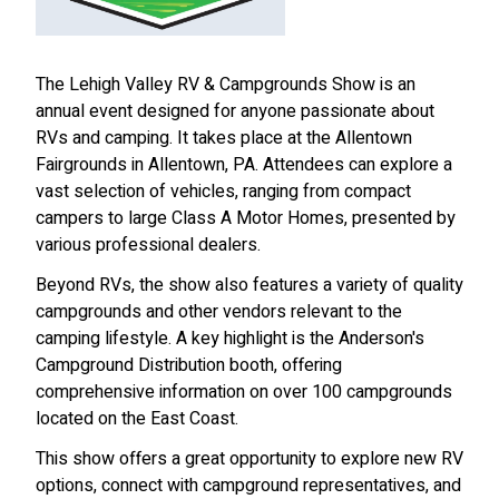
The Lehigh Valley RV & Campgrounds Show is an
annual event designed for anyone passionate about
RVs and camping. It takes place at the Allentown
Fairgrounds in Allentown, PA. Attendees can explore a
vast selection of vehicles, ranging from compact
campers to large Class A Motor Homes, presented by
various professional dealers.
Beyond RVs, the show also features a variety of quality
campgrounds and other vendors relevant to the
camping lifestyle. A key highlight is the Anderson's
Campground Distribution booth, offering
comprehensive information on over 100 campgrounds
located on the East Coast.
This show offers a great opportunity to explore new RV
options, connect with campground representatives, and