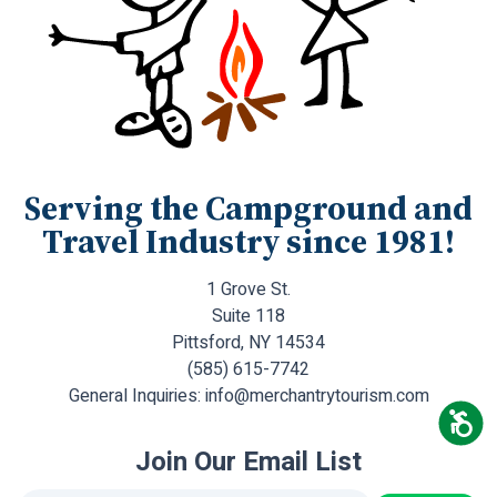
Serving the Campground and
Travel Industry since 1981!
1 Grove St.
Suite 118
Pittsford, NY 14534
(585) 615-7742
General Inquiries:
info@merchantrytourism.com
Join Our Email List