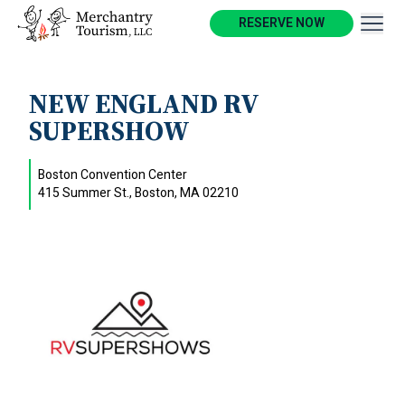
RESERVE NOW
NEW ENGLAND RV
SUPERSHOW
Boston Convention Center
415 Summer St., Boston, MA 02210