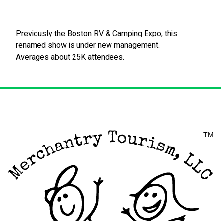
Previously the Boston RV & Camping Expo, this
renamed show is under new management.
Averages about 25K attendees.