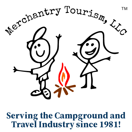
Serving the Campground and
Travel Industry since 1981!