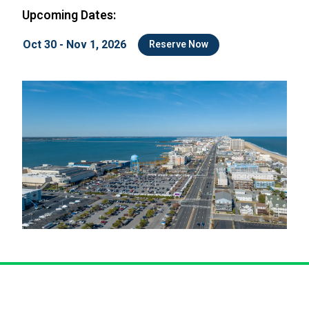
Upcoming Dates:
Oct 30 - Nov 1, 2026
Reserve Now