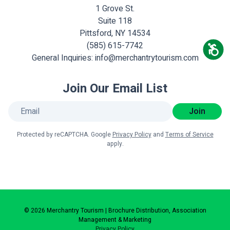
1 Grove St.
Suite 118
Pittsford, NY 14534
(585) 615-7742
General Inquiries:
info@merchantrytourism.com
Join Our Email List
Join
Protected by reCAPTCHA. Google
Privacy Policy
and
Terms of Service
apply.
© 2026 Merchantry Tourism | Brochure Distribution, Association
Management & Marketing
Privacy Policy