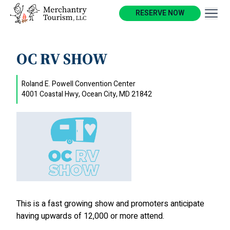
RESERVE NOW
OC RV SHOW
Roland E. Powell Convention Center
4001 Coastal Hwy, Ocean City, MD 21842
This is a fast growing show and promoters anticipate
having upwards of 12,000 or more attend.