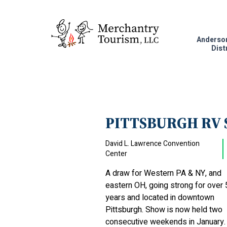
Anderso
Dist
PITTSBURGH RV
David L. Lawrence Convention
Center
A draw for Western PA & NY, and
eastern OH, going strong for over 
years and located in downtown
Pittsburgh. Show is now held two
consecutive weekends in January