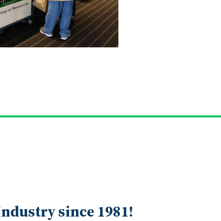
ndustry since 1981!