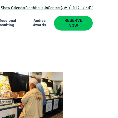
(585) 615-7742
Show Calendar
Blog
About Us
Contact
RESERVE
fessional
Andies
nsulting
Awards
NOW