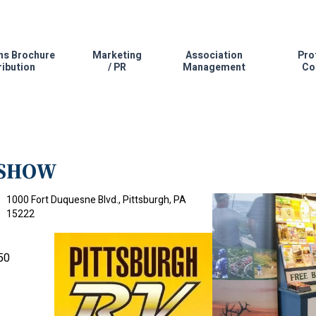
ns Brochure
Marketing
Association
Pro
ribution
/ PR
Management
Co
 SHOW
1000 Fort Duquesne Blvd., Pittsburgh, PA
15222
50
.