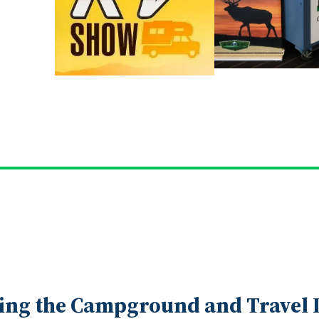
ing the Campground and Travel I