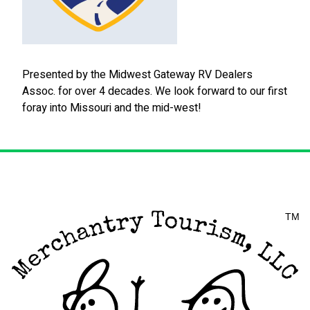
Presented by the Midwest Gateway RV Dealers
Assoc. for over 4 decades. We look forward to our first
foray into Missouri and the mid-west!