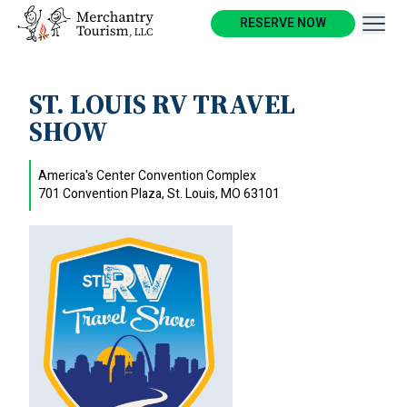
RESERVE NOW
ST. LOUIS RV TRAVEL
SHOW
America's Center Convention Complex
701 Convention Plaza, St. Louis, MO 63101