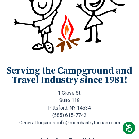
Serving the Campground and
Travel Industry since 1981!
1 Grove St.
Suite 118
Pittsford, NY 14534
(585) 615-7742
General Inquiries:
info@merchantrytourism.com