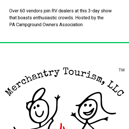
Over 60 vendors join RV dealers at this 3-day show
that boasts enthusiastic crowds. Hosted by the
PA Campground Owners Association.