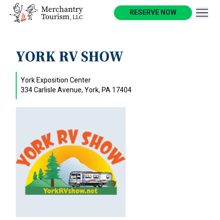
RESERVE NOW
YORK RV SHOW
York Exposition Center
334 Carlisle Avenue, York, PA 17404