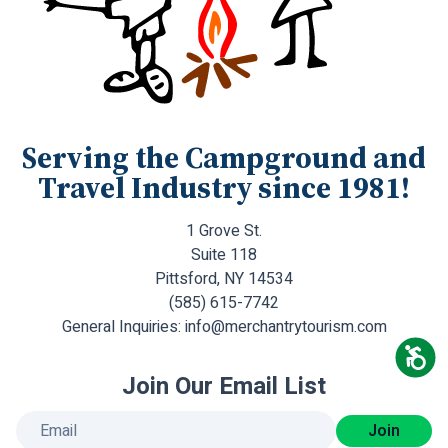
Serving the Campground and
Travel Industry since 1981!
1 Grove St.
Suite 118
Pittsford, NY 14534
(585) 615-7742
General Inquiries:
info@merchantrytourism.com
Join Our Email List
Join